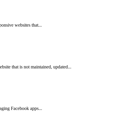
ponsive websites that...
site that is not maintained, updated...
gaging Facebook apps...