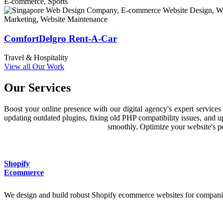
E-commerce, Sports
Prompt Support & Optimization
Provides warranty, training, reliable support, on-going site enhanceme
ComfortDelgro Rent-A-Car
Travel & Hospitality
View all Our Work
Our Services
Boost your online presence with our digital agency's expert servic
updating outdated plugins, fixing old PHP compatibility issues, and 
smoothly. Optimize your website's per
Shopify
Ecommerce
We design and build robust Shopify ecommerce websites for companie