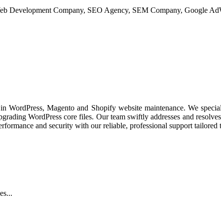
nts and conversion rate optimization.
es in WordPress, Magento and Shopify website maintenance. We special
upgrading WordPress core files. Our team swiftly addresses and resolves
formance and security with our reliable, professional support tailored t
s...