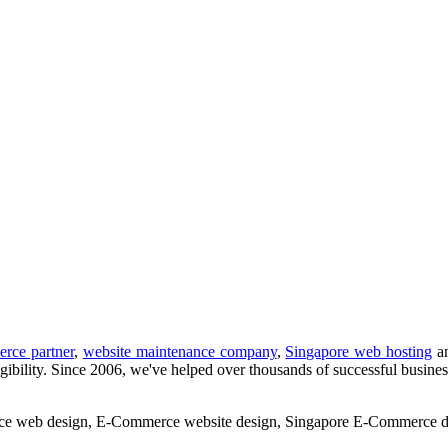
rce partner
,
website maintenance company
,
Singapore web hosting
a
ation, marketing and support services.
gibility. Since 2006, we've helped over thousands of successful business