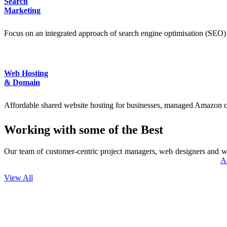
Search
Marketing
Focus on an integrated approach of search engine optimisation (SEO) 
Web Hosting
& Domain
Affordable shared website hosting for businesses, managed Amazon cl
Working with some of the Best
Our team of customer-centric project managers, web designers and we
A
View All