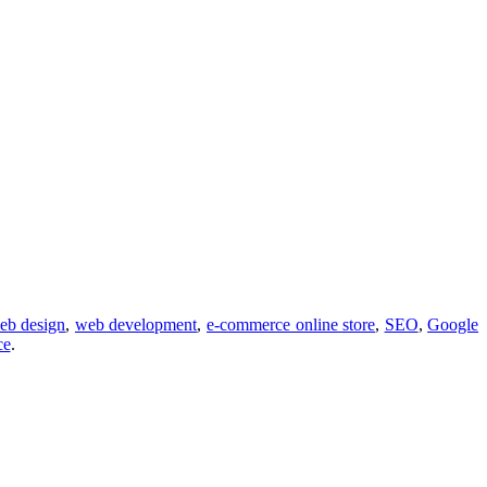
eb design
,
web development
,
e-commerce online store
,
SEO
,
Google
ce
.