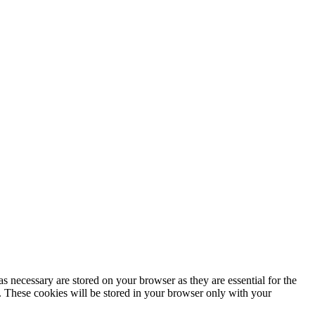
s necessary are stored on your browser as they are essential for the
e. These cookies will be stored in your browser only with your