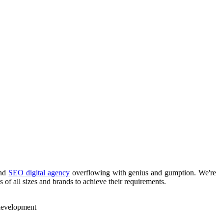
nd
SEO digital agency
overflowing with genius and gumption. We're
 of all sizes and brands to achieve their requirements.