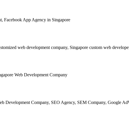
ged using renowned content management software!
mic websites and applications.
w webpage loading issues.
ed.