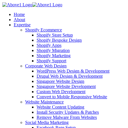
Home
About
Expertise
Shopify Ecommerce
Shopify Store Setup
Shopify Bespoke Design
Shopify Apps
Shopify Migration
Shopify Marketing
Shopify Support
Corporate Web Design
WordPress Web Design & Development
Drupal Web Design & Development
Singapore Website Design
Singapore Website Development
Custom Web Development
Convert to Mobile Responsive Website
Website Maintenance
Website Content Updating
Install Security Updates & Patches
Remove Malware From Websites
Social Media Marketing
Facebook Page Setup