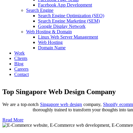
Facebook App Development
Search Engine
Search Engine Optimization (SEO)
Search Engine Marketing (SEM)
Google Display Network
Web Hosting & Domain
Linux Web Server Management
Web Hosting
Domain Name
Work
Clients
Blog
Careers
Contact
Top Singapore Web Design Company
Trusted Shopify Ecommerce Agency
We are a top-notch
Singapore web design
company,
Shopify ecomme
We design, build, develop custom Shopify apps, provide Shopify migr
thoroughly trained to transform your thoughts into tan
Read More
Web Design & Development