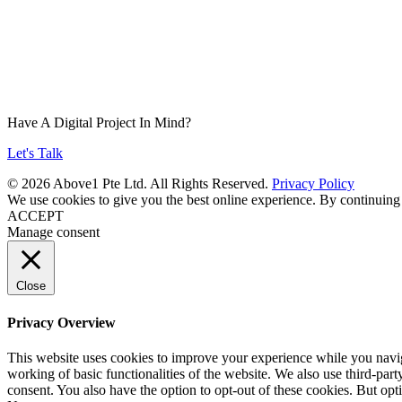
Have A Digital Project In Mind?
Let's Talk
© 2026 Above1 Pte Ltd. All Rights Reserved.
Privacy Policy
We use cookies to give you the best online experience. By continuing
ACCEPT
Manage consent
Close
Privacy Overview
This website uses cookies to improve your experience while you navigat
working of basic functionalities of the website. We also use third-pa
consent. You also have the option to opt-out of these cookies. But op