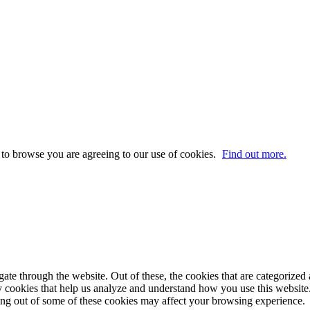
 to browse you are agreeing to our use of cookies.
Find out more.
e through the website. Out of these, the cookies that are categorized a
rty cookies that help us analyze and understand how you use this websit
ting out of some of these cookies may affect your browsing experience.