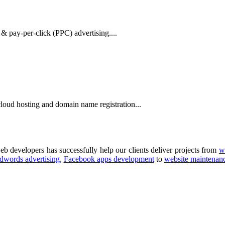
& pay-per-click (PPC) advertising....
oud hosting and domain name registration...
b developers has successfully help our clients deliver projects from
w
dwords advertising
,
Facebook apps development
to
website maintenan