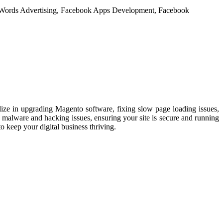
ize in upgrading Magento software, fixing slow page loading issues,
 malware and hacking issues, ensuring your site is secure and running
o keep your digital business thriving.