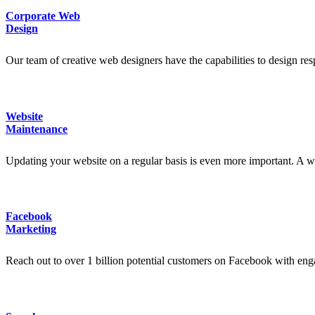
Corporate Web
Design
Our team of creative web designers have the capabilities to design res
Website
Maintenance
Updating your website on a regular basis is even more important. A web
Facebook
Marketing
Reach out to over 1 billion potential customers on Facebook with en