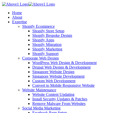
Home
About
Expertise
Shopify Ecommerce
Shopify Store Setup
Shopify Bespoke Design
Shopify Apps
Shopify Migration
Shopify Marketing
Shopify Support
Corporate Web Design
WordPress Web Design & Development
Drupal Web Design & Development
Singapore Website Design
Singapore Website Development
Custom Web Development
Convert to Mobile Responsive Website
Website Maintenance
Website Content Updating
Install Security Updates & Patches
Remove Malware From Websites
Social Media Marketing
Facebook Page Setup