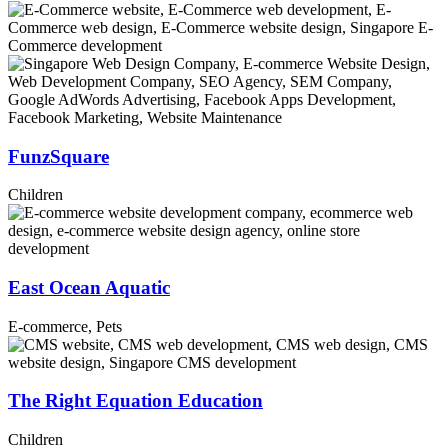
FunzSquare
Children
East Ocean Aquatic
E-commerce, Pets
The Right Equation Education
Children