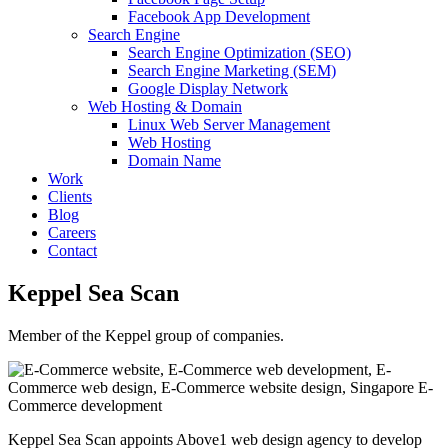
Facebook App Development
Search Engine
Search Engine Optimization (SEO)
Search Engine Marketing (SEM)
Google Display Network
Web Hosting & Domain
Linux Web Server Management
Web Hosting
Domain Name
Work
Clients
Blog
Careers
Contact
Keppel Sea Scan
Member of the Keppel group of companies.
Keppel Sea Scan appoints Above1 web design agency to develop