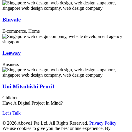
Bluvale
E-commerce, Home
Leeway
Business
Uni Mitsubishi Pencil
Children
Have A Digital Project In Mind?
Let's Talk
© 2026 Above1 Pte Ltd. All Rights Reserved.
Privacy Policy
We use cookies to give you the best online experience. By