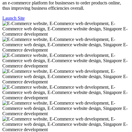
an e-commerce platform for businesses to order products online,
thus improving business efficiencies overall.
Launch Site