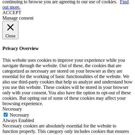
continuing to browse you are agreeing to our use of cookies.
Find
out more.
ACCEPT
Manage consent
Close
Privacy Overview
This website uses cookies to improve your experience while you
navigate through the website. Out of these, the cookies that are
categorized as necessary are stored on your browser as they are
essential for the working of basic functionalities of the website. We
also use third-party cookies that help us analyze and understand how
you use this website. These cookies will be stored in your browser
only with your consent. You also have the option to opt-out of these
cookies. But opting out of some of these cookies may affect your
browsing experience.
Necessary
Necessary
Always Enabled
Necessary cookies are absolutely essential for the website to
function properly. This category only includes cookies that ensures