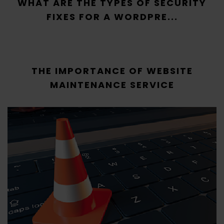
WHAT ARE THE TYPES OF SECURITY
FIXES FOR A WORDPRE...
THE IMPORTANCE OF WEBSITE
MAINTENANCE SERVICE