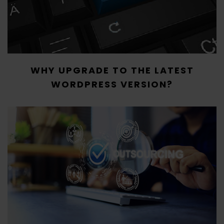
WHY UPGRADE TO THE LATEST
WORDPRESS VERSION?