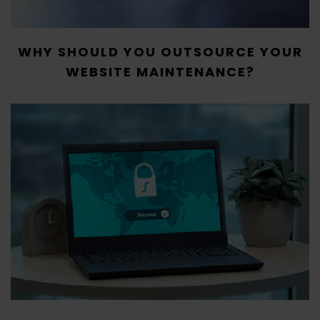
WHY SHOULD YOU OUTSOURCE YOUR
WEBSITE MAINTENANCE?