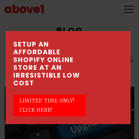
BLOG
SETUP AN
AFFORDABLE
All
\
E-Commerce
\
SEM / PPC
\
SEO
SHOPIFY ONLINE
\
Shopify
\
Social Media
\
Web Design
STORE AT AN
\
Website Maintenance
IRRESISTIBLE LOW
COST
LIMITED TIME ONLY!
CLICK HERE!