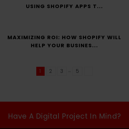
USING SHOPIFY APPS T...
MAXIMIZING ROI: HOW SHOPIFY WILL
HELP YOUR BUSINES...
…
1
2
3
5
Have A Digital Project In Mind?