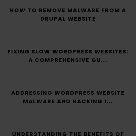
HOW TO REMOVE MALWARE FROM A
DRUPAL WEBSITE
FIXING SLOW WORDPRESS WEBSITES:
A COMPREHENSIVE GU...
ADDRESSING WORDPRESS WEBSITE
MALWARE AND HACKING I...
UNDERSTANDING THE BENEFITS OF