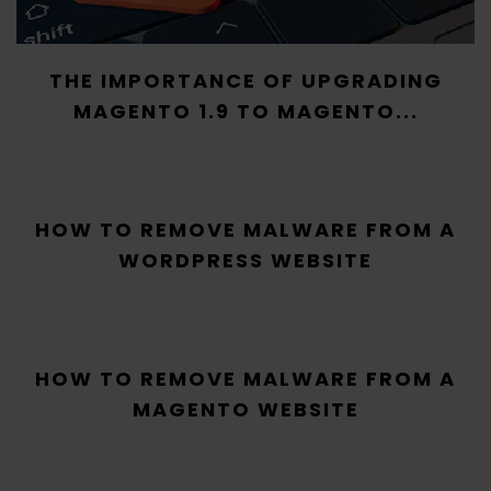
THE IMPORTANCE OF UPGRADING
MAGENTO 1.9 TO MAGENTO...
HOW TO REMOVE MALWARE FROM A
WORDPRESS WEBSITE
HOW TO REMOVE MALWARE FROM A
MAGENTO WEBSITE