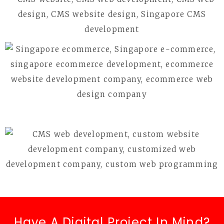
Have A Digital Project In Mind?