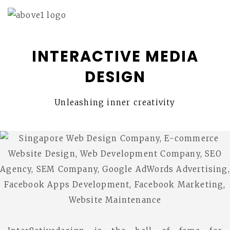
INTERACTIVE MEDIA
DESIGN
Unleashing inner creativity