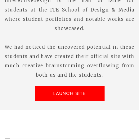
Inter8ctivedesign is the hall of fame for
students at the ITE School of Design & Media
where student portfolios and notable works are
showcased.
We had noticed the uncovered potential in these
students and have created their official site with
much creative brainstorming overflowing from
both us and the students.
LAUNCH SITE