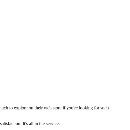
ch to explore on their web store if you're looking for such
sfaction. It's all in the service.