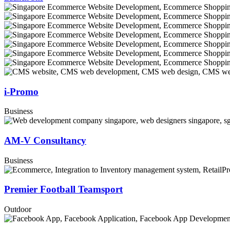
i-Promo
Business
AM-V Consultancy
Business
Premier Football Teamsport
Outdoor