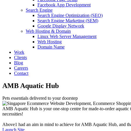
Facebook App Development
Search Engine
Search Engine Optimization (SEO)
Search Engine Marketing (SEM)
Google Display Network
Web Hosting & Domain
Linux Web Server Management
Web Hosting
Domain Name
Work
Clients
Blog
Careers
Contact
AMB Aquatic Hub
Pets essentials delivered to your doorstep
AMB Aquatic Hub is your one-stop centre for made-to-order aquatic ta
necessities!
Above1 had an aim in mind to achieve for AMB Aquatic Hub, and that was
Launch Site