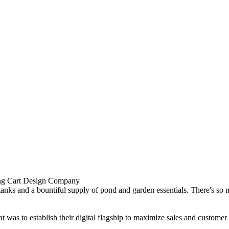
nks and a bountiful supply of pond and garden essentials. There's so mu
 to establish their digital flagship to maximize sales and customer sati