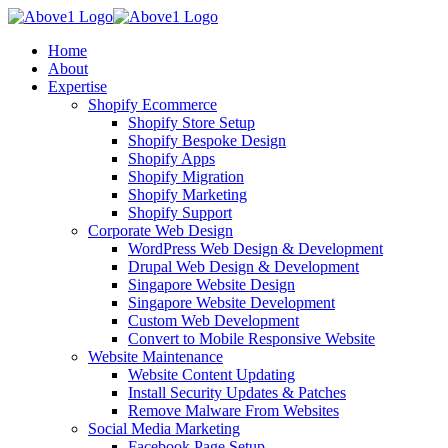
Home
About
Expertise
Shopify Ecommerce
Shopify Store Setup
Shopify Bespoke Design
Shopify Apps
Shopify Migration
Shopify Marketing
Shopify Support
Corporate Web Design
WordPress Web Design & Development
Drupal Web Design & Development
Singapore Website Design
Singapore Website Development
Custom Web Development
Convert to Mobile Responsive Website
Website Maintenance
Website Content Updating
Install Security Updates & Patches
Remove Malware From Websites
Social Media Marketing
Facebook Page Setup