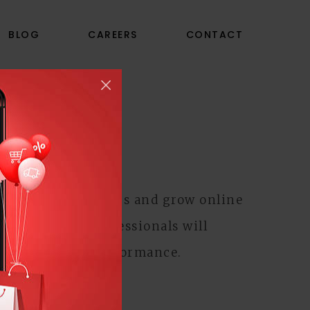
BLOG
CAREERS
CONTACT
ISING
tract new customers and grow online
ogle AdWords
professionals will
g for optimal performance.