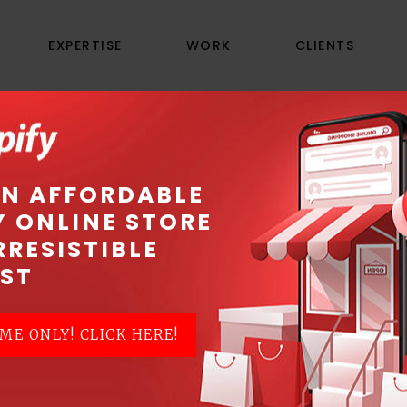
EXPERTISE
WORK
CLIENTS
E ADWORDS ADVERT
AN AFFORDABLE
Y ONLINE STORE
RRESISTIBLE
PPC) advertising to promote your business, at
ST
rive immediate traffic to your website. Our
Go
AdWords and
Google Display Network
advertisin
ME ONLY! CLICK HERE!