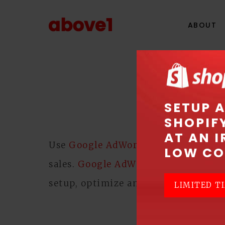
ABOUT
GOOGL
SETUP 
SHOPIF
AT AN I
Use
Google AdWords
Pay Per Click (
LOW CO
sales.
Google AdWords
can help to d
setup, optimize and manage your 
LIMITED TI