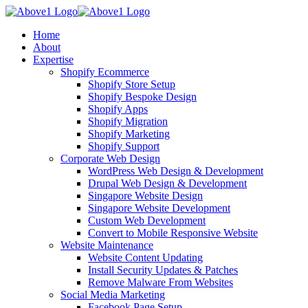
Home
About
Expertise
Shopify Ecommerce
Shopify Store Setup
Shopify Bespoke Design
Shopify Apps
Shopify Migration
Shopify Marketing
Shopify Support
Corporate Web Design
WordPress Web Design & Development
Drupal Web Design & Development
Singapore Website Design
Singapore Website Development
Custom Web Development
Convert to Mobile Responsive Website
Website Maintenance
Website Content Updating
Install Security Updates & Patches
Remove Malware From Websites
Social Media Marketing
Facebook Page Setup