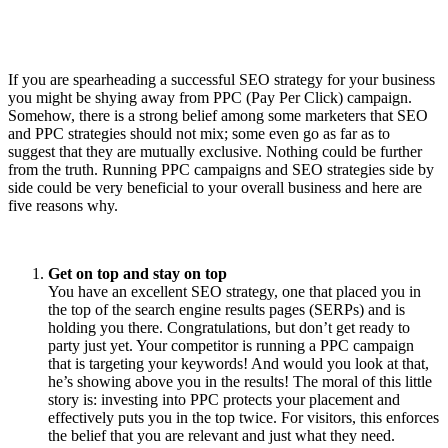
If you are spearheading a successful SEO strategy for your business
you might be shying away from PPC (Pay Per Click) campaign.
Somehow, there is a strong belief among some marketers that SEO
and PPC strategies should not mix; some even go as far as to
suggest that they are mutually exclusive. Nothing could be further
from the truth. Running PPC campaigns and SEO strategies side by
side could be very beneficial to your overall business and here are
five reasons why.
Get on top and stay on top
You have an excellent SEO strategy, one that placed you in
the top of the search engine results pages (SERPs) and is
holding you there. Congratulations, but don’t get ready to
party just yet. Your competitor is running a PPC campaign
that is targeting your keywords! And would you look at that,
he’s showing above you in the results! The moral of this little
story is: investing into PPC protects your placement and
effectively puts you in the top twice. For visitors, this enforces
the belief that you are relevant and just what they need.