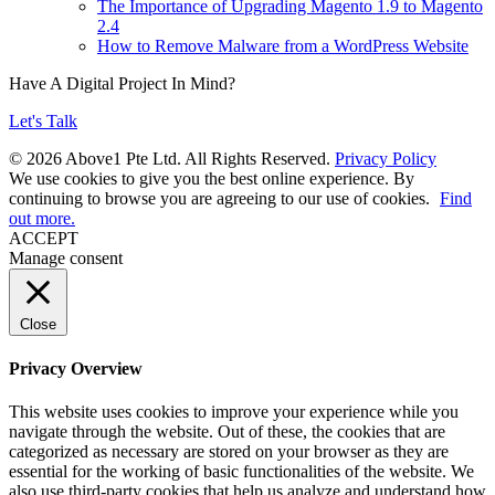
The Importance of Upgrading Magento 1.9 to Magento
2.4
How to Remove Malware from a WordPress Website
Have A Digital Project In Mind?
Let's Talk
© 2026 Above1 Pte Ltd. All Rights Reserved.
Privacy Policy
We use cookies to give you the best online experience. By
continuing to browse you are agreeing to our use of cookies.
Find
out more.
ACCEPT
Manage consent
Close
Privacy Overview
This website uses cookies to improve your experience while you
navigate through the website. Out of these, the cookies that are
categorized as necessary are stored on your browser as they are
essential for the working of basic functionalities of the website. We
also use third-party cookies that help us analyze and understand how