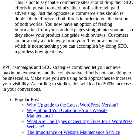
This is not to say that e-commerce sites should drop their SEO
efforts in pursuit to maximize their profits through paid
advertising. Just the opposite; e-commerce sites should re-
double their efforts on both fronts in order to get the best out
of both worlds. You now have an option of feeding
information from your product pages straight into your ads, so
they show your product alongside with reviews. Customers
are now only a click away from your ‘buy now’ button,
which is not something you can accomplish by doing SEO,
regardless how great it is.
PPC campaigns and SEO strategies combined let you achieve
maximum exposure, and the collaborative effort is not something to
be sneezed at. Make sure you are using both approaches to increase
your visibility. According to studies, this will lead to 200% increase
in your conversions.
Popular Post
Why Upgrade to the Latest WordPress Version?
Why Should You Outsource Your Website
Maintenance?
What Are The Types of Security Fixes for a WordPress
Website?
The Importance of Website Maintenance Service