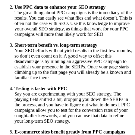
Use PPC data to enhance your SEO strategy
The great thing about PPC campaigns is the immediacy of the
results. You can easily see what flies and what doesn’t. This is
often not the case with SEO. Use this knowledge to improve
your overall SEO strategy, as things that work for your PPC
campaigns will more than likely work for SEO.
Short-term benefit vs. long-term strategy
Your SEO efforts will not yield results in the first few months,
so don’t even count on it. A good way to offset this
disadvantage is by running an aggressive PPC campaign to
establish your presence in the SERPs. Once your page starts
climbing up to the first page you will already be a known and
familiar face there.
Testing is faster with PPC
Say you are experimenting with your SEO strategy. The
playing field shifted a bit, dropping you down the SERPs in
the process, and you have to figure out what to do next. PPC
campaigns allow you to test for the conversion rates of your
sought-after keywords, and you can use that data to refine
your long-term SEO strategy.
E-commerce sites benefit greatly from PPC campaigns