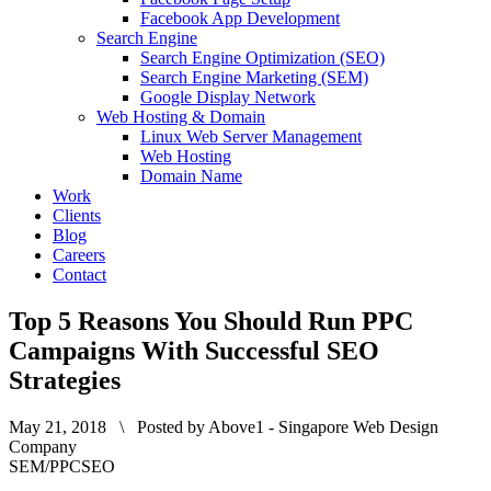
Facebook App Development
Search Engine
Search Engine Optimization (SEO)
Search Engine Marketing (SEM)
Google Display Network
Web Hosting & Domain
Linux Web Server Management
Web Hosting
Domain Name
Work
Clients
Blog
Careers
Contact
Top 5 Reasons You Should Run PPC
Campaigns With Successful SEO
Strategies
May 21, 2018 \ Posted by Above1 - Singapore Web Design
Company
SEM/PPC
SEO