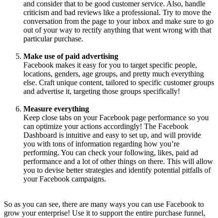
and consider that to be good customer service. Also, handle
criticism and bad reviews like a professional. Try to move the
conversation from the page to your inbox and make sure to go
out of your way to rectify anything that went wrong with that
particular purchase.
Make use of paid advertising
Facebook makes it easy for you to target specific people,
locations, genders, age groups, and pretty much everything
else. Craft unique content, tailored to specific customer groups
and advertise it, targeting those groups specifically!
Measure everything
Keep close tabs on your Facebook page performance so you
can optimize your actions accordingly! The Facebook
Dashboard is intuitive and easy to set up, and will provide
you with tons of information regarding how you’re
performing. You can check your following, likes, paid ad
performance and a lot of other things on there. This will allow
you to devise better strategies and identify potential pitfalls of
your Facebook campaigns.
So as you can see, there are many ways you can use Facebook to
grow your enterprise! Use it to support the entire purchase funnel,