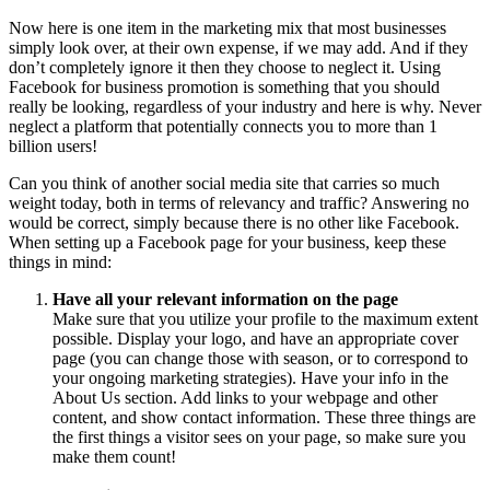
Now here is one item in the marketing mix that most businesses
simply look over, at their own expense, if we may add. And if they
don’t completely ignore it then they choose to neglect it. Using
Facebook for business promotion is something that you should
really be looking, regardless of your industry and here is why. Never
neglect a platform that potentially connects you to more than 1
billion users!
Can you think of another social media site that carries so much
weight today, both in terms of relevancy and traffic? Answering no
would be correct, simply because there is no other like Facebook.
When setting up a Facebook page for your business, keep these
things in mind:
Have all your relevant information on the page
Make sure that you utilize your profile to the maximum extent
possible. Display your logo, and have an appropriate cover
page (you can change those with season, or to correspond to
your ongoing marketing strategies). Have your info in the
About Us section. Add links to your webpage and other
content, and show contact information. These three things are
the first things a visitor sees on your page, so make sure you
make them count!