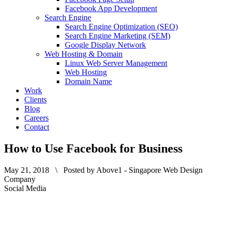
Facebook App Development
Search Engine
Search Engine Optimization (SEO)
Search Engine Marketing (SEM)
Google Display Network
Web Hosting & Domain
Linux Web Server Management
Web Hosting
Domain Name
Work
Clients
Blog
Careers
Contact
How to Use Facebook for Business
May 21, 2018 \ Posted by Above1 - Singapore Web Design
Company
Social Media