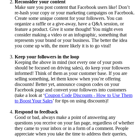
Reconsider your content
Make sure you post content that Facebook users like! Don’t
re-hash your copy or your marketing campaigns on Facebook.
Create some unique content for your followers. You can
organize a raffle or a give-away, have a Q&A session, or
feature a product. Give it some thought! You might even
consider making a video or an infographic, something that
represents your brand or your business. The better the idea
you come up with, the more likely it is to go viral!
Keep your followers in the loop
Keeping the above in mind (not every one of your posts
should be focused on driving sales), do keep your followers
informed! Think of them as your customer base. If you are
selling something, let them know when you’re offering
discounts! Better yet, announce coupon codes on your
Facebook page and convert your followers into customers
(take a look at ‘
Coupon Code Discounts - How to Use Them
to Boost Your Sales
’ for tips on using discounts)!
Respond to feedback
Good or bad, always make a point of answering any
questions you receive on your fan page, regardless of whether
they came to your inbox or in a form of a comment. People
appreciate when you take the time to address their queries,