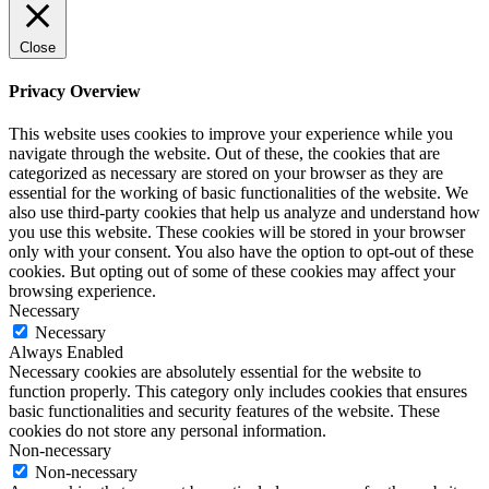
Close
Privacy Overview
This website uses cookies to improve your experience while you
navigate through the website. Out of these, the cookies that are
categorized as necessary are stored on your browser as they are
essential for the working of basic functionalities of the website. We
also use third-party cookies that help us analyze and understand how
you use this website. These cookies will be stored in your browser
only with your consent. You also have the option to opt-out of these
cookies. But opting out of some of these cookies may affect your
browsing experience.
Necessary
Necessary
Always Enabled
Necessary cookies are absolutely essential for the website to
function properly. This category only includes cookies that ensures
basic functionalities and security features of the website. These
cookies do not store any personal information.
Non-necessary
Non-necessary