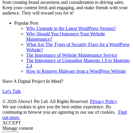
from creating brand awareness and consideration to driving sales.
Keep your content fresh and engaging, and make friends with your
audience. They will reward you for it!
Popular Post
Why Upgrade to the Latest WordPress Version?
Why Should You Outsource Your Website
Maintenance?
What Are The Types of Security Fixes for a WordPress
Website?
The Importance of Website Maintenance Service
The Importance of Upgrading Magento 1.9 to Magento
2.4
How to Remove Malware from a WordPress Website
Have A Digital Project In Mind?
Let's Talk
© 2026 Above1 Pte Ltd. All Rights Reserved.
Privacy Policy
We use cookies to give you the best online experience. By
continuing to browse you are agreeing to our use of cookies.
Find
out more.
ACCEPT
Manage consent