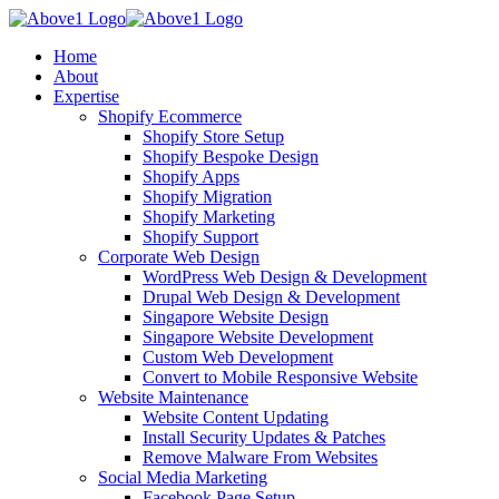
Home
About
Expertise
Shopify Ecommerce
Shopify Store Setup
Shopify Bespoke Design
Shopify Apps
Shopify Migration
Shopify Marketing
Shopify Support
Corporate Web Design
WordPress Web Design & Development
Drupal Web Design & Development
Singapore Website Design
Singapore Website Development
Custom Web Development
Convert to Mobile Responsive Website
Website Maintenance
Website Content Updating
Install Security Updates & Patches
Remove Malware From Websites
Social Media Marketing
Facebook Page Setup