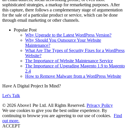
sophisticated strategies, a markup for remarketing purposes. After
this capture, there follows a complementary stage of argumentation
for the sale of a particular product or service, which can be done
through email marketing or other channels.
Popular Post
Why Upgrade to the Latest WordPress Version?
Why Should You Outsource Your Website
Maintenance?
What Are The Types of Security Fixes for a WordPress
Website?
The Importance of Website Maintenance Service
The Importance of Upgrading Magento 1.9 to Magento
2.4
How to Remove Malware from a WordPress Website
Have A Digital Project In Mind?
Let's Talk
© 2026 Above1 Pte Ltd. All Rights Reserved.
Privacy Policy
We use cookies to give you the best online experience. By
continuing to browse you are agreeing to our use of cookies.
Find
out more.
ACCEPT