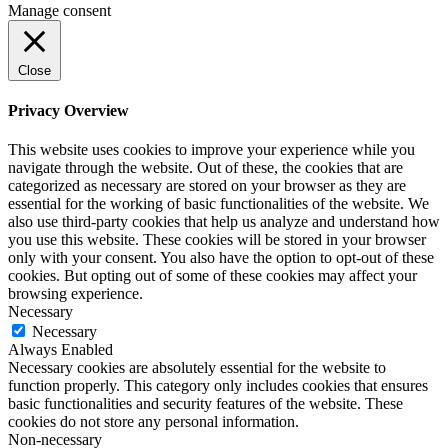
Manage consent
Close
Privacy Overview
This website uses cookies to improve your experience while you
navigate through the website. Out of these, the cookies that are
categorized as necessary are stored on your browser as they are
essential for the working of basic functionalities of the website. We
also use third-party cookies that help us analyze and understand how
you use this website. These cookies will be stored in your browser
only with your consent. You also have the option to opt-out of these
cookies. But opting out of some of these cookies may affect your
browsing experience.
Necessary
Necessary
Always Enabled
Necessary cookies are absolutely essential for the website to
function properly. This category only includes cookies that ensures
basic functionalities and security features of the website. These
cookies do not store any personal information.
Non-necessary