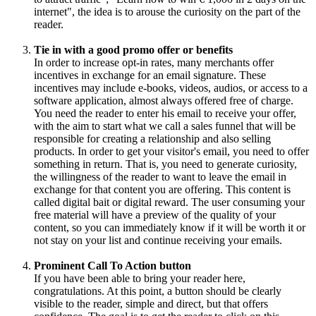
internet", the idea is to arouse the curiosity on the part of the
reader.
Tie in with a good promo offer or benefits
In order to increase opt-in rates, many merchants offer
incentives in exchange for an email signature. These
incentives may include e-books, videos, audios, or access to a
software application, almost always offered free of charge.
You need the reader to enter his email to receive your offer,
with the aim to start what we call a sales funnel that will be
responsible for creating a relationship and also selling
products. In order to get your visitor's email, you need to offer
something in return. That is, you need to generate curiosity,
the willingness of the reader to want to leave the email in
exchange for that content you are offering. This content is
called digital bait or digital reward. The user consuming your
free material will have a preview of the quality of your
content, so you can immediately know if it will be worth it or
not stay on your list and continue receiving your emails.
Prominent Call To Action button
If you have been able to bring your reader here,
congratulations. At this point, a button should be clearly
visible to the reader, simple and direct, but that offers