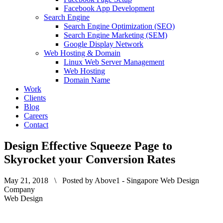
Facebook App Development
Search Engine
Search Engine Optimization (SEO)
Search Engine Marketing (SEM)
Google Display Network
Web Hosting & Domain
Linux Web Server Management
Web Hosting
Domain Name
Work
Clients
Blog
Careers
Contact
Design Effective Squeeze Page to
Skyrocket your Conversion Rates
May 21, 2018 \ Posted by Above1 - Singapore Web Design
Company
Web Design