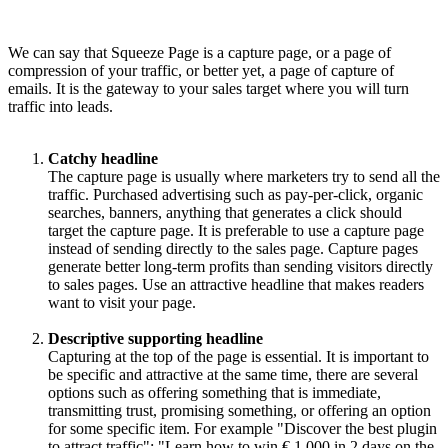
We can say that Squeeze Page is a capture page, or a page of
compression of your traffic, or better yet, a page of capture of
emails. It is the gateway to your sales target where you will turn
traffic into leads.
Catchy headline
The capture page is usually where marketers try to send all the
traffic. Purchased advertising such as pay-per-click, organic
searches, banners, anything that generates a click should
target the capture page. It is preferable to use a capture page
instead of sending directly to the sales page. Capture pages
generate better long-term profits than sending visitors directly
to sales pages. Use an attractive headline that makes readers
want to visit your page.
Descriptive supporting headline
Capturing at the top of the page is essential. It is important to
be specific and attractive at the same time, there are several
options such as offering something that is immediate,
transmitting trust, promising something, or offering an option
for some specific item. For example "Discover the best plugin
to attract traffic"; "Learn how to win € 1,000 in 2 days on the