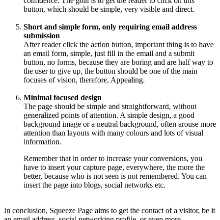
confidence. The goal is to get the reader to click on this
button, which should be simple, very visible and direct.
Short and simple form, only requiring email address
submission
After reader click the action button, important thing is to have
an email form, simple, just fill in the email and a submit
button, no forms, because they are boring and are half way to
the user to give up, the button should be one of the main
focuses of vision, therefore, Appealing.
Minimal focused design
The page should be simple and straightforward, without
generalized points of attention. A simple design, a good
background image or a neutral background, often arouse more
attention than layouts with many colours and lots of visual
information.
Remember that in order to increase your conversions, you
have to insert your capture page, everywhere, the more the
better, because who is not seen is not remembered. You can
insert the page into blogs, social networks etc.
In conclusion, Squeeze Page aims to get the contact of a visitor, be it
an email address, social networking profile, or even more