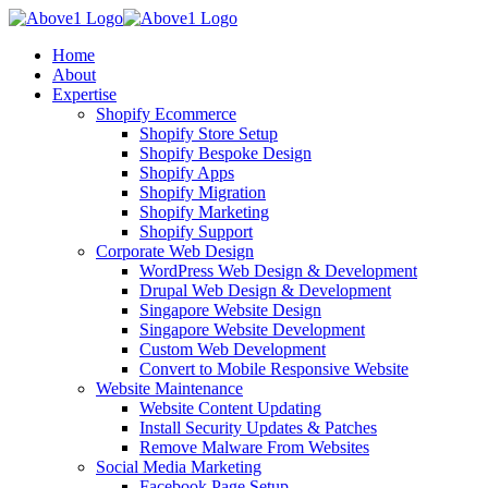
Home
About
Expertise
Shopify Ecommerce
Shopify Store Setup
Shopify Bespoke Design
Shopify Apps
Shopify Migration
Shopify Marketing
Shopify Support
Corporate Web Design
WordPress Web Design & Development
Drupal Web Design & Development
Singapore Website Design
Singapore Website Development
Custom Web Development
Convert to Mobile Responsive Website
Website Maintenance
Website Content Updating
Install Security Updates & Patches
Remove Malware From Websites
Social Media Marketing
Facebook Page Setup