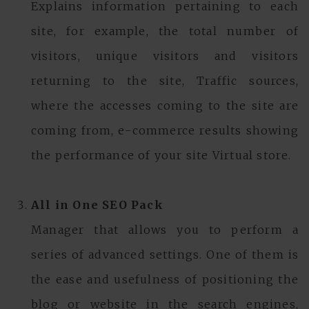
Explains information pertaining to each
site, for example, the total number of
visitors, unique visitors and visitors
returning to the site, Traffic sources,
where the accesses coming to the site are
coming from, e-commerce results showing
the performance of your site Virtual store.
All in One SEO Pack
Manager that allows you to perform a
series of advanced settings. One of them is
the ease and usefulness of positioning the
blog or website in the search engines,