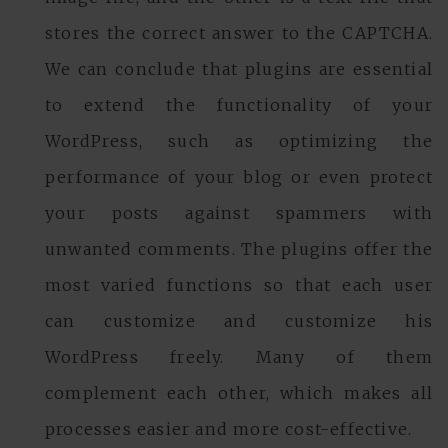
stores the correct answer to the CAPTCHA.
We can conclude that plugins are essential
to extend the functionality of your
WordPress, such as optimizing the
performance of your blog or even protect
your posts against spammers with
unwanted comments. The plugins offer the
most varied functions so that each user
can customize and customize his
WordPress freely. Many of them
complement each other, which makes all
processes easier and more cost-effective.