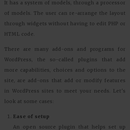
It has a system of models, through a processor
of models. The user can re-arrange the layout
through widgets without having to edit PHP or
HTML code.
There are many add-ons and programs for
WordPress, the so-called plugins that add
more capabilities, choices and options to the
site, are add-ons that add or modify features
in WordPress sites to meet your needs. Let's
look at some cases:
Ease of setup
An open source plugin that helps set up