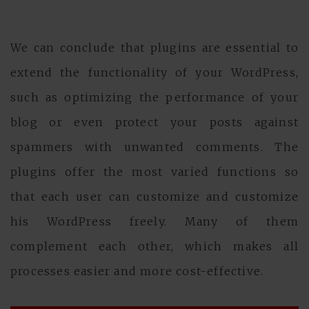
We can conclude that plugins are essential to
extend the functionality of your WordPress,
such as optimizing the performance of your
blog or even protect your posts against
spammers with unwanted comments. The
plugins offer the most varied functions so
that each user can customize and customize
his WordPress freely. Many of them
complement each other, which makes all
processes easier and more cost-effective.