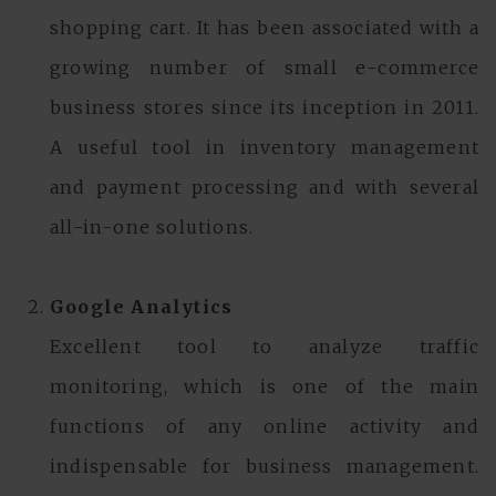
shopping cart. It has been associated with a
growing number of small e-commerce
business stores since its inception in 2011.
A useful tool in inventory management
and payment processing and with several
all-in-one solutions.
Google Analytics
Excellent tool to analyze traffic
monitoring, which is one of the main
functions of any online activity and
indispensable for business management.