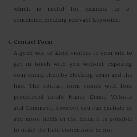
which is useful for example in e-
commerce, creating relevant keywords.
Contact Form
A good way to allow visitors to your site to
get in touch with you without exposing
your email, thereby blocking spam and the
like. The contact form comes with four
predefined fields: Name, Email, Website
and Comment, however you can exclude or
add more fields in the form. It is possible
to make the field compulsory or not.