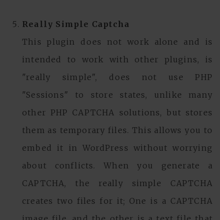
Really Simple Captcha
This plugin does not work alone and is
intended to work with other plugins, is
"really simple", does not use PHP
"Sessions" to store states, unlike many
other PHP CAPTCHA solutions, but stores
them as temporary files. This allows you to
embed it in WordPress without worrying
about conflicts. When you generate a
CAPTCHA, the really simple CAPTCHA
creates two files for it; One is a CAPTCHA
image file, and the other is a text file that