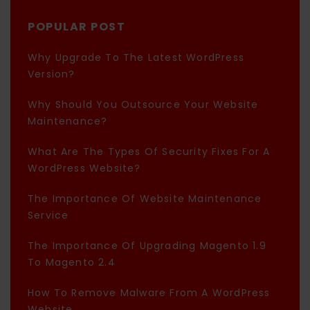
POPULAR POST
Why Upgrade To The Latest WordPress
Version?
Why Should You Outsource Your Website
Maintenance?
What Are The Types Of Security Fixes For A
WordPress Website?
The Importance Of Website Maintenance
Service
The Importance Of Upgrading Magento 1.9
To Magento 2.4
How To Remove Malware From A WordPress
Website