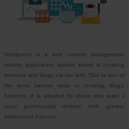
Wordpress is a web content management
system application, mainly aimed at creating
websites and blogs via the web. This is one of
the most famous tools in creating blogs,
however, it is adopted by those who want a
more professional website with greater
differential features.