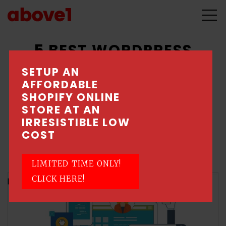
5 BEST WORDPRESS
PLUGINS FOR YOUR
SETUP AN
AFFORDABLE
WEBSITE
SHOPIFY ONLINE
STORE AT AN
May 21, 2018 \ Posted by Above1 - Singapore
IRRESISTIBLE LOW
Web Design Company
COST
Web Design
LIMITED TIME ONLY!
CLICK HERE!