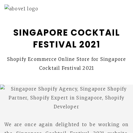
SINGAPORE COCKTAIL
FESTIVAL 2021
Shopify Ecommerce Online Store for Singapore
Cocktail Festival 2021
We are once again delighted to be working on