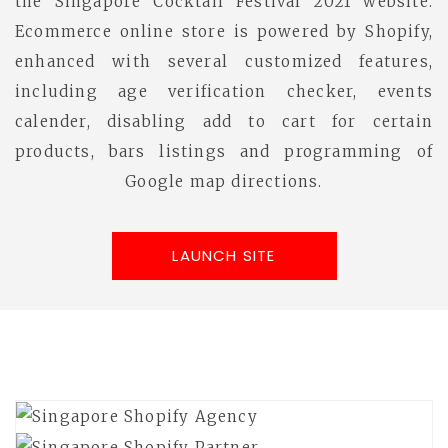
the Singapore Cocktail Festival 2021 website.
Ecommerce online store is powered by Shopify,
enhanced with several customized features,
including age verification checker, events
calender, disabling add to cart for certain
products, bars listings and programming of
Google map directions.
LAUNCH SITE