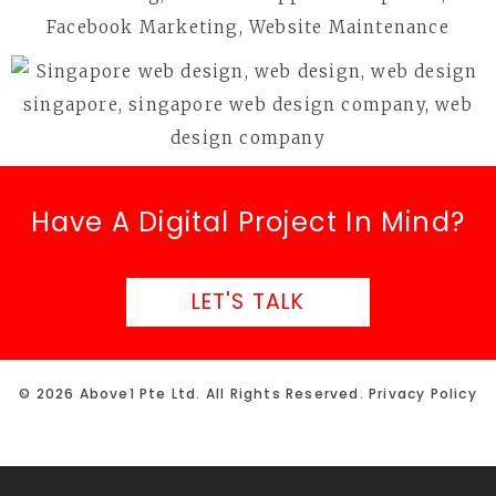
Have A Digital Project In Mind?
LET'S TALK
© 2026 Above1 Pte Ltd. All Rights Reserved.
Privacy Policy