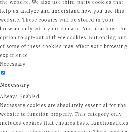
the website. We also use third-party cookies that
help us analyze and understand how you use this
website. These cookies will be stored in your
browser only with your consent. You also have the
option to opt-out of these cookies. But opting out
of some of these cookies may affect your browsing
experience.
Necessary
Necessary
Always Enabled
Necessary cookies are absolutely essential for the
website to function properly. This category only
includes cookies that ensures basic functionalities
and security features of the website. These cookies