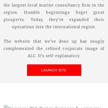
the largest local marine consultancy firm in the
region. Humble beginnings beget great
prospects. Today, they've expanded their
operations into the international region.
The website that we've done up has snugly
complemented the refined corporate image of
ALC. It's self-explanatory.
LAUNCH SITE