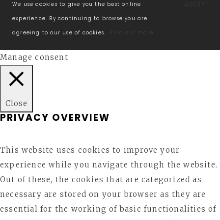
We use cookies to give you the best online
ACCEPT
experience. By continuing to browse you are
agreeing to our use of cookies.
Find out more.
Manage consent
Close
PRIVACY OVERVIEW
This website uses cookies to improve your
experience while you navigate through the website.
Out of these, the cookies that are categorized as
necessary are stored on your browser as they are
essential for the working of basic functionalities of