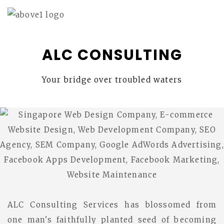
ALC CONSULTING
Your bridge over troubled waters
ALC Consulting Services has blossomed from
one man's faithfully planted seed of becoming